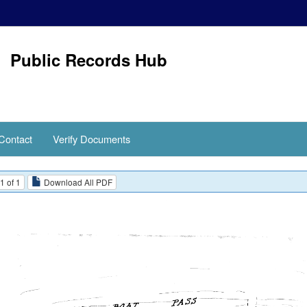
Public Records Hub
Contact
Verify Documents
1 of 1
Download All PDF