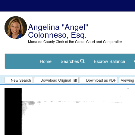
Angelina "Angel"
Colonneso, Esq.
Manatee County Clerk of the Circuit Court and Comptroller
Home
Searches
Escrow Balance
New Search
Download Original Tiff
Download as PDF
Viewing 