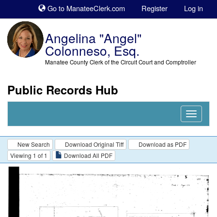
Sk
Go to ManateeClerk.com
Register
Log in
to
co
Angelina "Angel"
Colonneso, Esq.
Manatee County Clerk of the Circuit Court and Comptroller
Public Records Hub
Nav
Expand
New Search
Download Original Tiff
Download as PDF
Viewing 1 of 1
Download All PDF