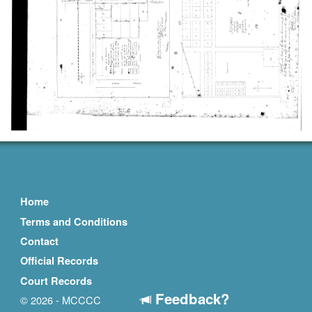
Home
Terms and Conditions
Contact
Official Records
Court Records
Feedback?
© 2026 - MCCCC