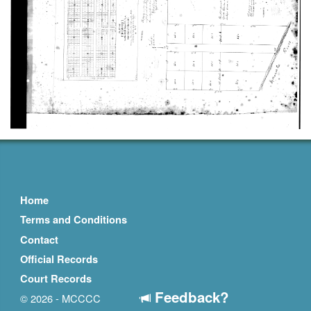
Home
Terms and Conditions
Contact
Official Records
Court Records
Feedback?
© 2026 - MCCCC