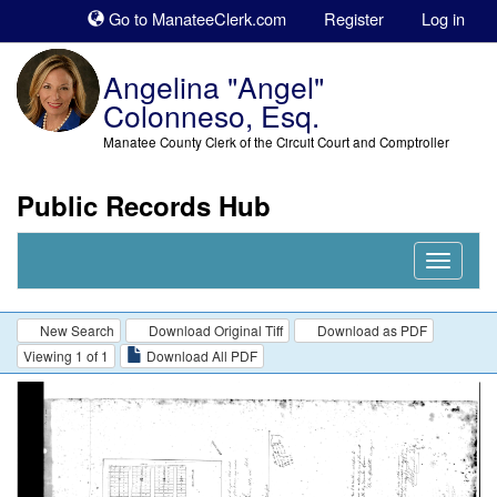
Sk
Go to ManateeClerk.com
Register
Log in
to
co
Angelina "Angel"
Colonneso, Esq.
Manatee County Clerk of the Circuit Court and Comptroller
Public Records Hub
Nav
Expand
New Search
Download Original Tiff
Download as PDF
Viewing 1 of 1
Download All PDF