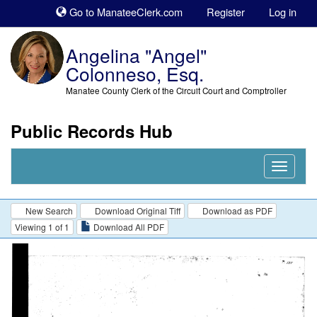
Sk
Go to ManateeClerk.com
Register
Log in
to
co
Angelina "Angel"
Colonneso, Esq.
Manatee County Clerk of the Circuit Court and Comptroller
Public Records Hub
Nav
Expand
New Search
Download Original Tiff
Download as PDF
Viewing 1 of 1
Download All PDF