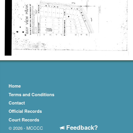
Home
Terms and Conditions
Contact
Official Records
Court Records
Feedback?
© 2026 - MCCCC