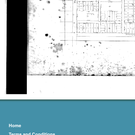
Home
Terms and Conditions