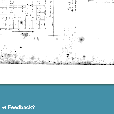
Feedback?