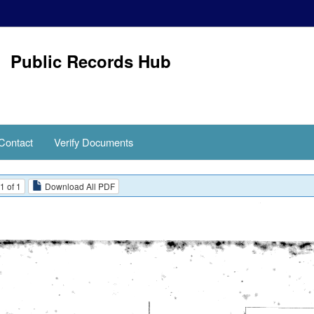
Public Records Hub
Contact
Verify Documents
1 of 1
Download All PDF