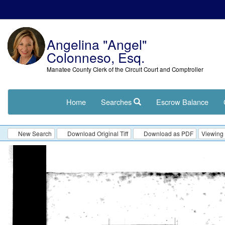
Angelina "Angel"
Colonneso, Esq.
Manatee County Clerk of the Circuit Court and Comptroller
Home
Searches
Escrow Balance
New Search
Download Original Tiff
Download as PDF
Viewing 