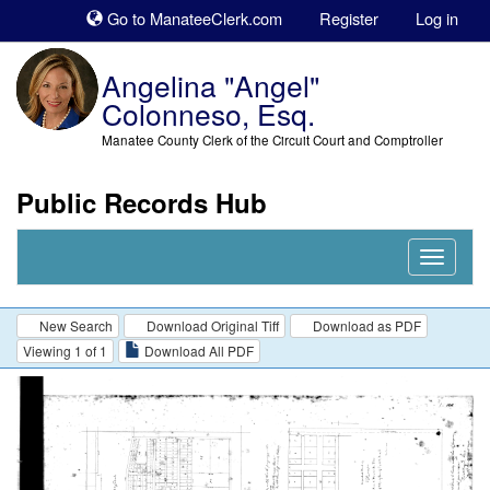
Sk
Go to ManateeClerk.com
Register
Log in
to
co
Angelina "Angel"
Colonneso, Esq.
Manatee County Clerk of the Circuit Court and Comptroller
Public Records Hub
Nav
Expand
New Search
Download Original Tiff
Download as PDF
Viewing 1 of 1
Download All PDF