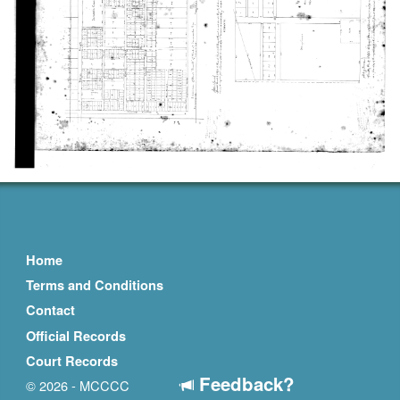
Home
Terms and Conditions
Contact
Official Records
Court Records
Feedback?
© 2026 - MCCCC