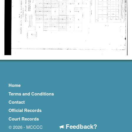
Home
Terms and Conditions
Contact
Official Records
Court Records
Feedback?
© 2026 - MCCCC