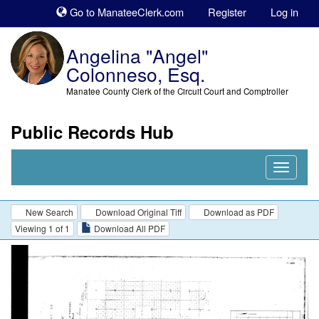
Sk
Go to ManateeClerk.com
Register
Log in
to
co
Angelina "Angel"
Colonneso, Esq.
Manatee County Clerk of the Circuit Court and Comptroller
Public Records Hub
Nav
Expand
New Search
Download Original Tiff
Download as PDF
Viewing 1 of 1
Download All PDF