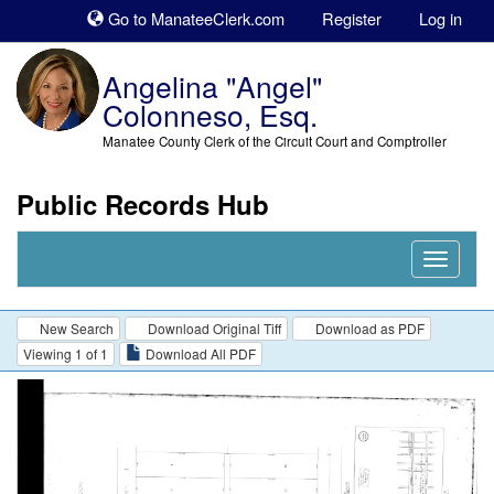
Sk
Go to ManateeClerk.com
Register
Log in
to
co
Angelina "Angel"
Colonneso, Esq.
Manatee County Clerk of the Circuit Court and Comptroller
Public Records Hub
Nav
Expand
New Search
Download Original Tiff
Download as PDF
Viewing 1 of 1
Download All PDF