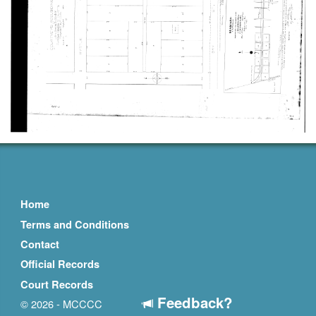
Home
Terms and Conditions
Contact
Official Records
Court Records
Feedback?
© 2026 - MCCCC