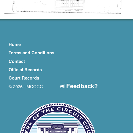
Home
Terms and Conditions
Contact
Official Records
Court Records
Feedback?
© 2026 - MCCCC