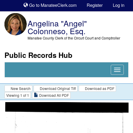
Sk
Go to ManateeClerk.com
Register
Log in
to
co
Angelina "Angel"
Colonneso, Esq.
Manatee County Clerk of the Circuit Court and Comptroller
Public Records Hub
Nav
Expand
New Search
Download Original Tiff
Download as PDF
Viewing 1 of 1
Download All PDF