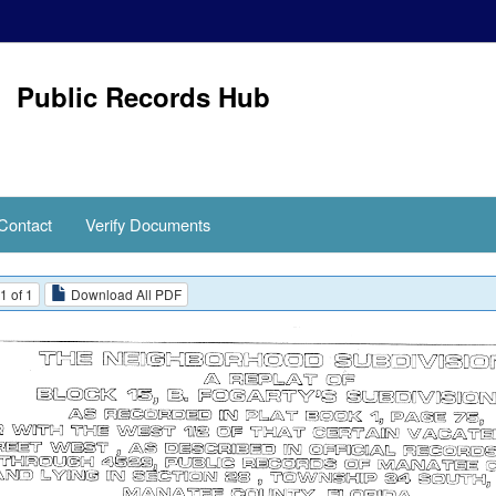
Public Records Hub
Contact
Verify Documents
1 of 1
Download All PDF