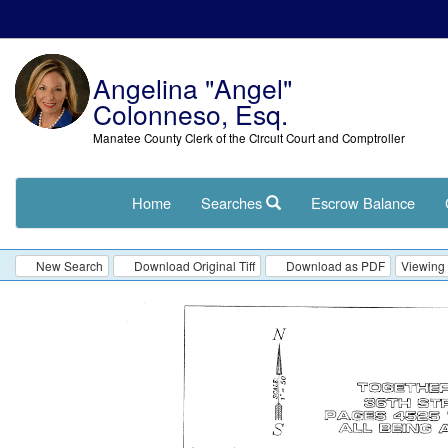
Angelina "Angel"
Colonneso, Esq.
Manatee County Clerk of the Circuit Court and Comptroller
Home
Searches
Escrow Balance
New Search
Download Original Tiff
Download as PDF
Viewing 