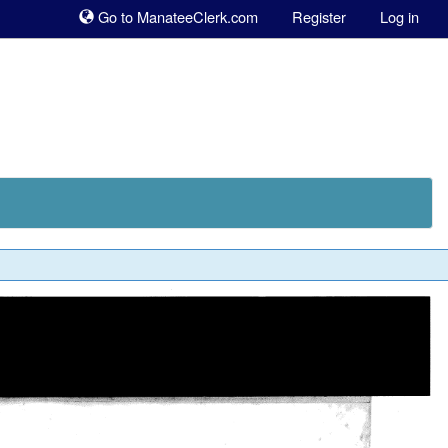
Sk
Go to ManateeClerk.com
Register
Log in
to
co