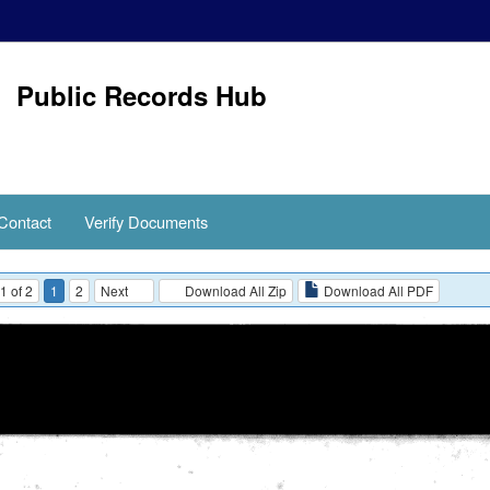
Public Records Hub
Contact
Verify Documents
1 of 2
1
2
Next
Download All Zip
Download All PDF