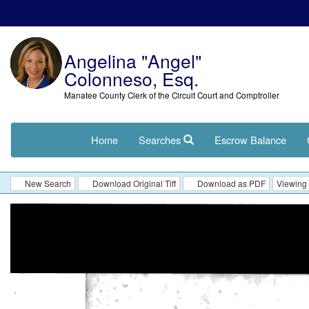
Angelina "Angel"
Colonneso, Esq.
Manatee County Clerk of the Circuit Court and Comptroller
Home
Searches
Escrow Balance
New Search
Download Original Tiff
Download as PDF
Viewing 