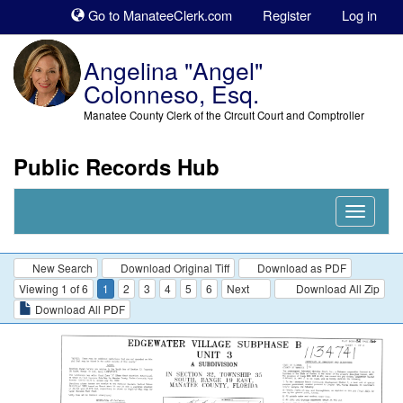
Sk
Go to ManateeClerk.com
Register
Log in
to
co
Angelina "Angel"
Colonneso, Esq.
Manatee County Clerk of the Circuit Court and Comptroller
Public Records Hub
Nav
Expand
New Search
Download Original Tiff
Download as PDF
Viewing 1 of 6
1
2
3
4
5
6
Next
Download All Zip
Download All PDF