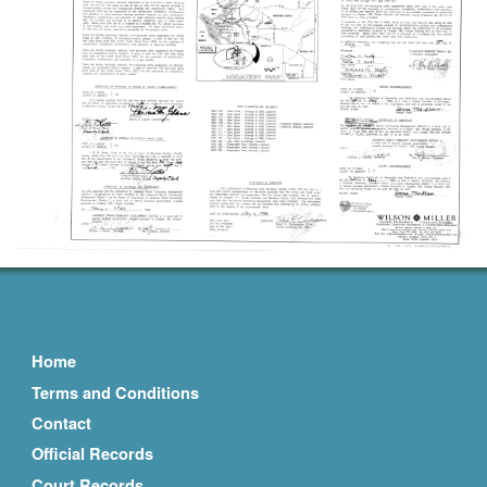
Home
Terms and Conditions
Contact
Official Records
Court Records