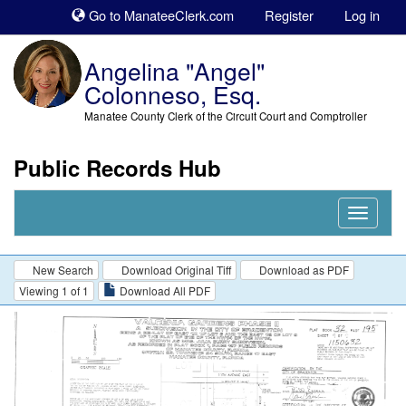
Sk
Go to ManateeClerk.com
Register
Log in
to
co
Angelina "Angel"
Colonneso, Esq.
Manatee County Clerk of the Circuit Court and Comptroller
Public Records Hub
Nav
Expand
New Search
Download Original Tiff
Download as PDF
Viewing 1 of 1
Download All PDF