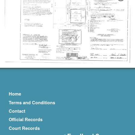
Home
Terms and Conditions
Contact
Official Records
Court Records