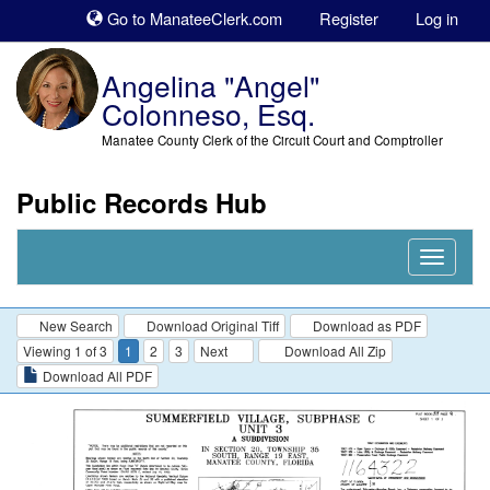
Sk
Go to ManateeClerk.com
Register
Log in
to
co
Angelina "Angel"
Colonneso, Esq.
Manatee County Clerk of the Circuit Court and Comptroller
Public Records Hub
Nav
Expand
New Search
Download Original Tiff
Download as PDF
Viewing 1 of 3
1
2
3
Next
Download All Zip
Download All PDF