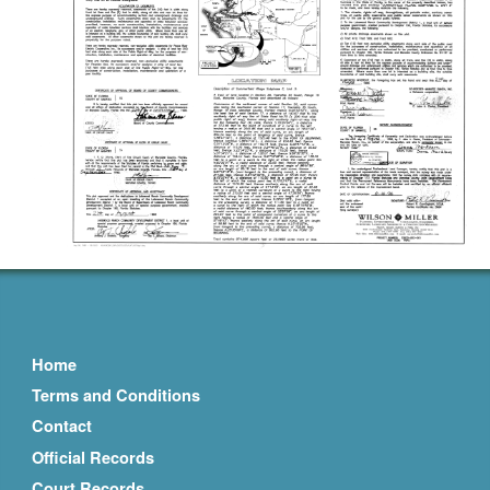
Home
Terms and Conditions
Contact
Official Records
Court Records