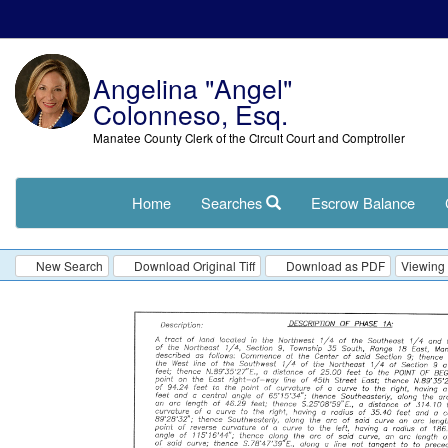
Angelina "Angel"
Colonneso, Esq.
Manatee County Clerk of the Circuit Court and Comptroller
Home
Searches
Escrow Balance
New Search
Download Original Tiff
Download as PDF
Viewing 