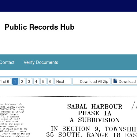
Public Records Hub
Contact
Verify Documents
1 of 6
1
2
3
4
5
6
Next
Download All Zip
Download 