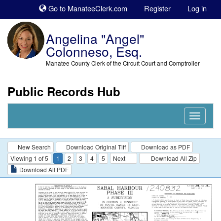
Sk
Go to ManateeClerk.com
Register
Log in
to
co
Angelina "Angel"
Colonneso, Esq.
Manatee County Clerk of the Circuit Court and Comptroller
Public Records Hub
Nav
Expand
New Search
Download Original Tiff
Download as PDF
Viewing 1 of 5
1
2
3
4
5
Next
Download All Zip
Download All PDF