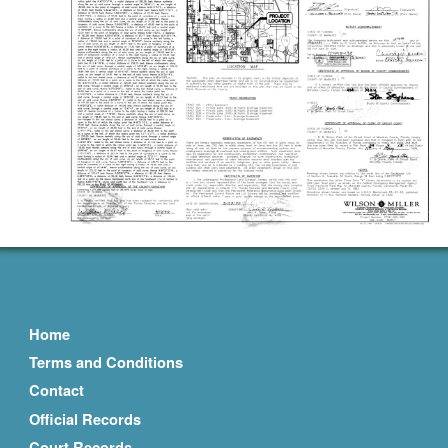
Home
Terms and Conditions
Contact
Official Records
Court Records