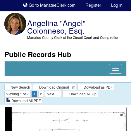
Sk
Go to ManateeClerk.com
Register
Log in
to
co
Angelina "Angel"
Colonneso, Esq.
Manatee County Clerk of the Circuit Court and Comptroller
Public Records Hub
Nav
Expand
New Search
Download Original Tiff
Download as PDF
Viewing 1 of 2
1
2
Next
Download All Zip
Download All PDF