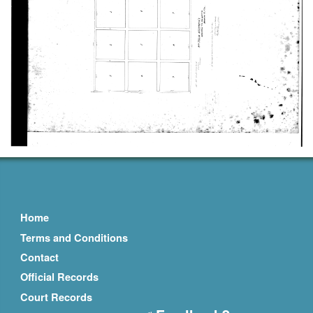
Home
Terms and Conditions
Contact
Official Records
Court Records