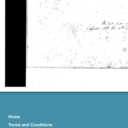
Home
Terms and Conditions