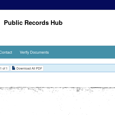
Public Records Hub
Contact
Verify Documents
1 of 1
Download All PDF