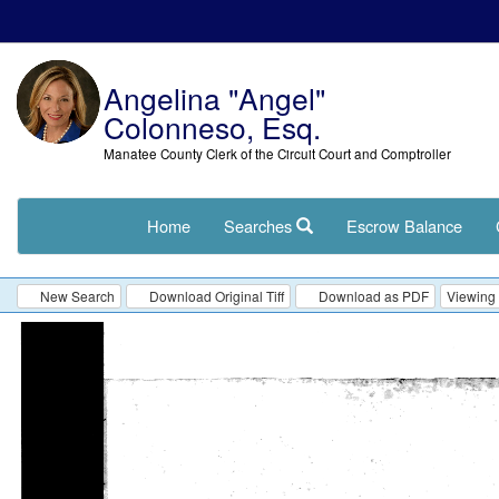
Angelina "Angel"
Colonneso, Esq.
Manatee County Clerk of the Circuit Court and Comptroller
Home
Searches
Escrow Balance
New Search
Download Original Tiff
Download as PDF
Viewing 