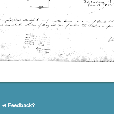
Feedback?