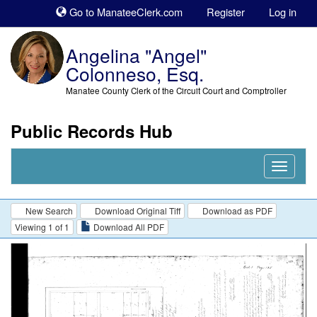
Sk
Go to ManateeClerk.com
Register
Log in
to
co
Angelina "Angel"
Colonneso, Esq.
Manatee County Clerk of the Circuit Court and Comptroller
Public Records Hub
Nav
Expand
New Search
Download Original Tiff
Download as PDF
Viewing 1 of 1
Download All PDF