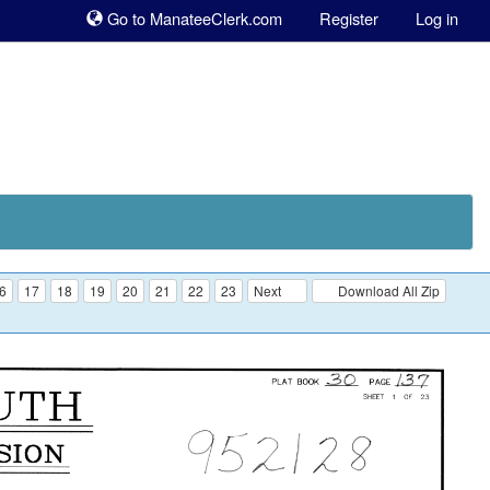
Sk
Go to ManateeClerk.com
Register
Log in
to
co
6
17
18
19
20
21
22
23
Next
Download All Zip