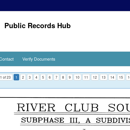
Public Records Hub
Contact
Verify Documents
1 of 23
1
2
3
4
5
6
7
8
9
10
11
12
13
14
15
1