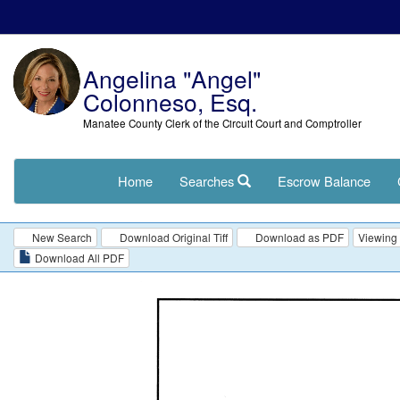
Angelina "Angel"
Colonneso, Esq.
Manatee County Clerk of the Circuit Court and Comptroller
Home
Searches
Escrow Balance
New Search
Download Original Tiff
Download as PDF
Viewing 
Download All PDF