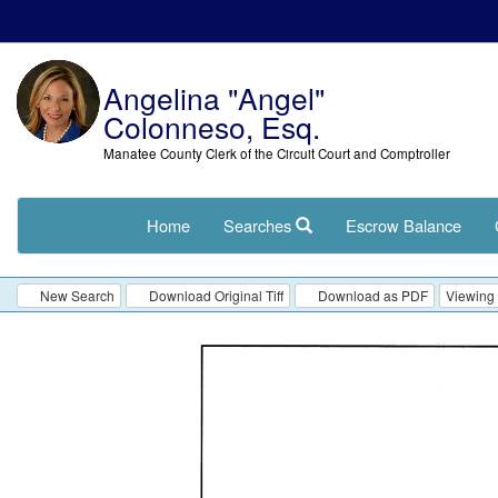
Angelina "Angel"
Colonneso, Esq.
Manatee County Clerk of the Circuit Court and Comptroller
Home
Searches
Escrow Balance
New Search
Download Original Tiff
Download as PDF
Viewing 