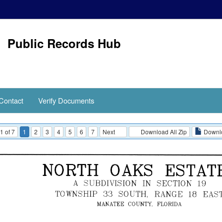
Public Records Hub
Contact
Verify Documents
1 of 7
1
2
3
4
5
6
7
Next
Download All Zip
Downlo