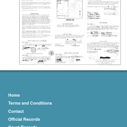
Home
Terms and Conditions
Contact
Official Records