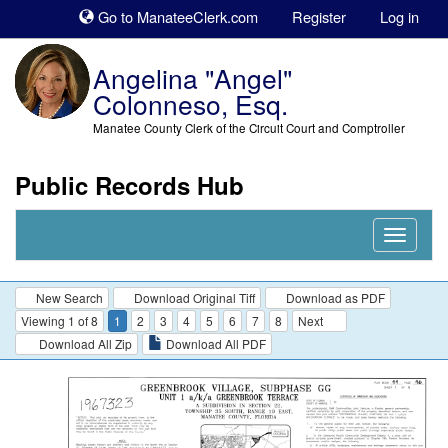
Sk
Go to ManateeClerk.com
Register
Log in
to
co
Angelina "Angel"
Colonneso, Esq.
Manatee County Clerk of the Circuit Court and Comptroller
Public Records Hub
Nav
Expand
New Search
Download Original Tiff
Download as PDF
Viewing 1 of 8
1
2
3
4
5
6
7
8
Next
Download All Zip
Download All PDF