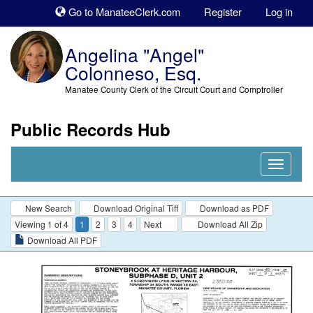
Sk
Go to ManateeClerk.com
Register
Log in
to
co
Angelina "Angel"
Colonneso, Esq.
Manatee County Clerk of the Circuit Court and Comptroller
Public Records Hub
Nav
Expand
New Search
Download Original Tiff
Download as PDF
Viewing 1 of 4
1
2
3
4
Next
Download All Zip
Download All PDF