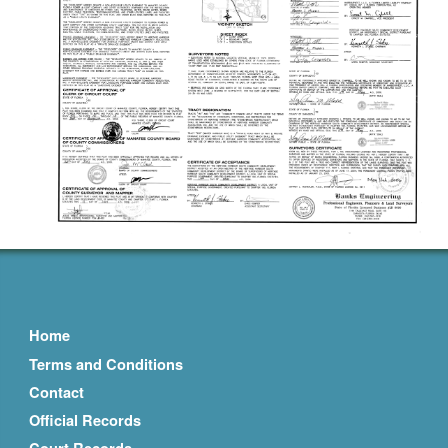
Home
Terms and Conditions
Contact
Official Records