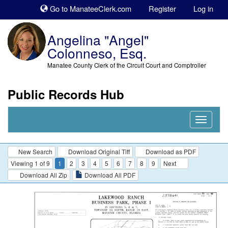
Sk
Go to ManateeClerk.com
Register
Log in
to
co
Angelina "Angel"
Colonneso, Esq.
Manatee County Clerk of the Circuit Court and Comptroller
Public Records Hub
Nav
Expand
New Search
Download Original Tiff
Download as PDF
Viewing 1 of 9
1
2
3
4
5
6
7
8
9
Next
Download All Zip
Download All PDF