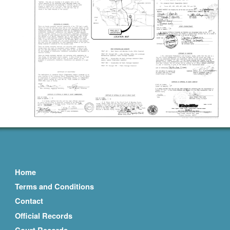
Home
Terms and Conditions
Contact
Official Records