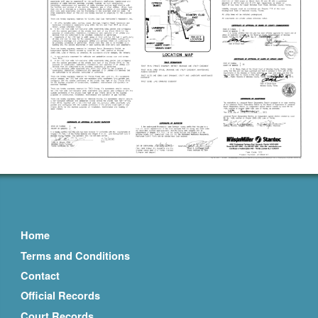
Home
Terms and Conditions
Contact
Official Records
Court Records