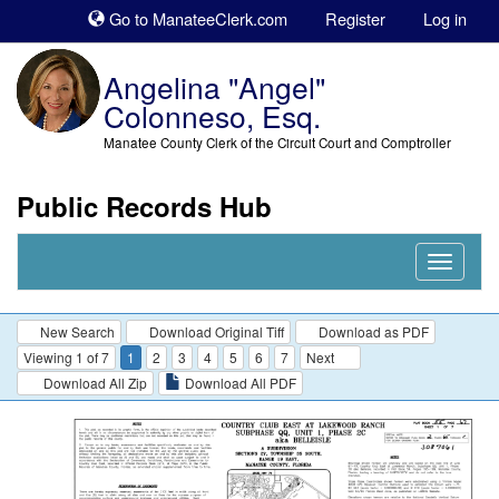
Sk
Go to ManateeClerk.com
Register
Log in
to
co
Angelina "Angel"
Colonneso, Esq.
Manatee County Clerk of the Circuit Court and Comptroller
Public Records Hub
Nav
Expand
New Search
Download Original Tiff
Download as PDF
Viewing 1 of 7
1
2
3
4
5
6
7
Next
Download All Zip
Download All PDF