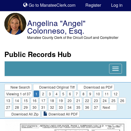
Sk
Go to ManateeClerk.com
Register
Log in
to
co
Angelina "Angel"
Colonneso, Esq.
Manatee County Clerk of the Circuit Court and Comptroller
Public Records Hub
Nav
Expand
New Search
Download Original Tiff
Download as PDF
Viewing 1 of 37
1
2
3
4
5
6
7
8
9
10
11
12
13
14
15
16
17
18
19
20
21
22
23
24
25
26
27
28
29
30
31
32
33
34
35
36
37
Next
Download All Zip
Download All PDF