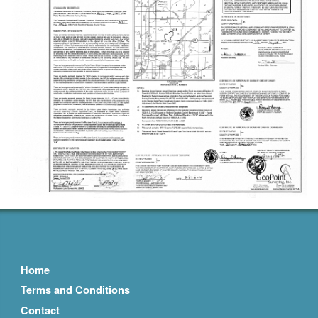
Home
Terms and Conditions
Contact