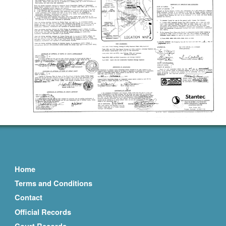
Home
Terms and Conditions
Contact
Official Records