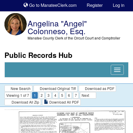
Sk
Go to ManateeClerk.com
Register
Log in
to
co
Angelina "Angel"
Colonneso, Esq.
Manatee County Clerk of the Circuit Court and Comptroller
Public Records Hub
Nav
Expand
New Search
Download Original Tiff
Download as PDF
Viewing 1 of 7
1
2
3
4
5
6
7
Next
Download All Zip
Download All PDF