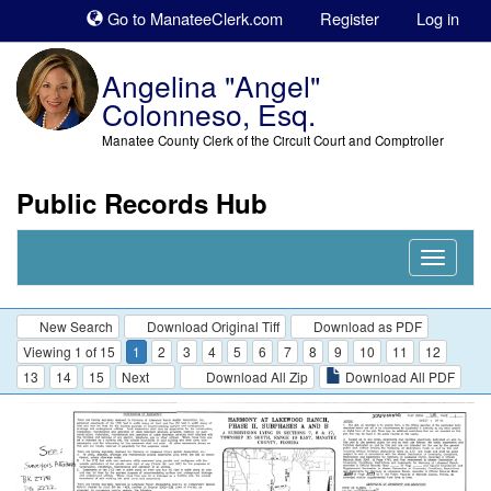
Sk
Go to ManateeClerk.com
Register
Log in
to
co
Angelina "Angel"
Colonneso, Esq.
Manatee County Clerk of the Circuit Court and Comptroller
Public Records Hub
Nav
Expand
New Search
Download Original Tiff
Download as PDF
Viewing 1 of 15
1
2
3
4
5
6
7
8
9
10
11
12
13
14
15
Next
Download All Zip
Download All PDF