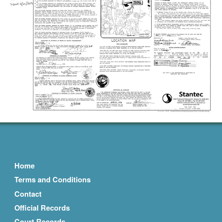
Home
Terms and Conditions
Contact
Official Records
Court Records