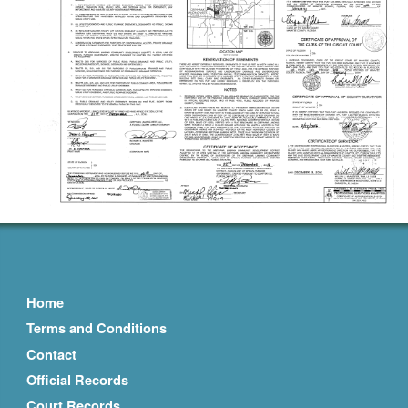
Home
Terms and Conditions
Contact
Official Records
Court Records