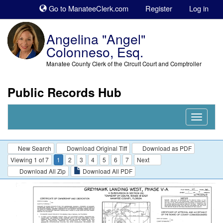
Sk
Go to ManateeClerk.com
Register
Log in
to
co
Angelina "Angel"
Colonneso, Esq.
Manatee County Clerk of the Circuit Court and Comptroller
Public Records Hub
Nav
Expand
New Search
Download Original Tiff
Download as PDF
Viewing 1 of 7
1
2
3
4
5
6
7
Next
Download All Zip
Download All PDF