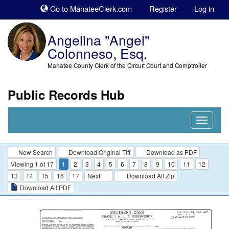
Sk
Go to ManateeClerk.com
Register
Log in
to
co
Angelina "Angel"
Colonneso, Esq.
Manatee County Clerk of the Circuit Court and Comptroller
Public Records Hub
Nav
Expand
New Search
Download Original Tiff
Download as PDF
Viewing 1 of 17
1
2
3
4
5
6
7
8
9
10
11
12
13
14
15
16
17
Next
Download All Zip
Download All PDF