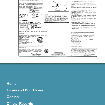
Home
Terms and Conditions
Contact
Official Records