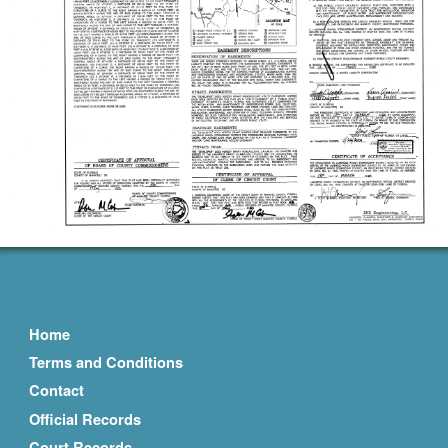
Home
Terms and Conditions
Contact
Official Records
Court Records