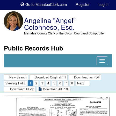
Sk
Go to ManateeClerk.com
Register
Log in
to
co
Angelina "Angel"
Colonneso, Esq.
Manatee County Clerk of the Circuit Court and Comptroller
Public Records Hub
Nav
Expand
New Search
Download Original Tiff
Download as PDF
Viewing 1 of 8
1
2
3
4
5
6
7
8
Next
Download All Zip
Download All PDF