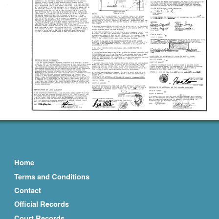
Home
Terms and Conditions
Contact
Official Records
Court Records