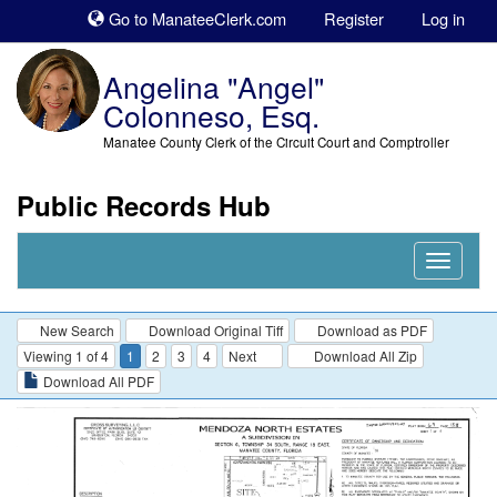
Sk
Go to ManateeClerk.com
Register
Log in
to
co
Angelina "Angel"
Colonneso, Esq.
Manatee County Clerk of the Circuit Court and Comptroller
Public Records Hub
Nav
Expand
New Search
Download Original Tiff
Download as PDF
Viewing 1 of 4
1
2
3
4
Next
Download All Zip
Download All PDF