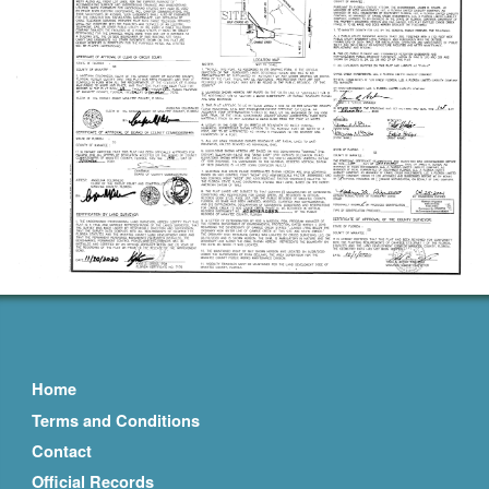
Home
Terms and Conditions
Contact
Official Records