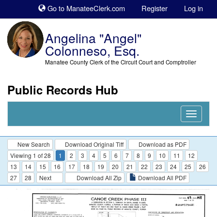
Sk
Go to ManateeClerk.com
Register
Log in
to
co
Angelina "Angel"
Colonneso, Esq.
Manatee County Clerk of the Circuit Court and Comptroller
Public Records Hub
Nav
Expand
New Search
Download Original Tiff
Download as PDF
Viewing 1 of 28
1
2
3
4
5
6
7
8
9
10
11
12
13
14
15
16
17
18
19
20
21
22
23
24
25
26
27
28
Next
Download All Zip
Download All PDF