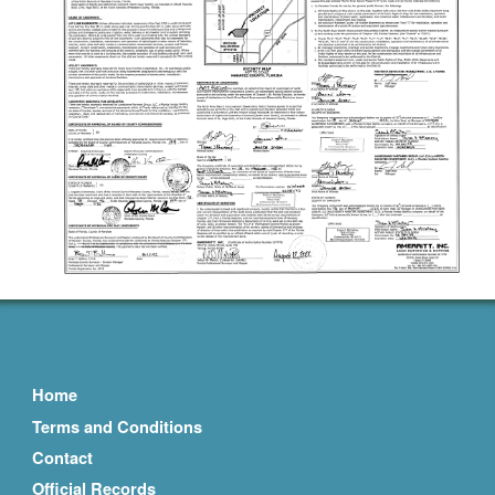
Home
Terms and Conditions
Contact
Official Records