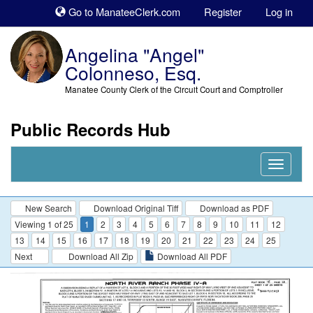
Sk
Go to ManateeClerk.com
Register
Log in
to
co
Angelina "Angel"
Colonneso, Esq.
Manatee County Clerk of the Circuit Court and Comptroller
Public Records Hub
Nav
Expand
New Search
Download Original Tiff
Download as PDF
Viewing 1 of 25
1
2
3
4
5
6
7
8
9
10
11
12
13
14
15
16
17
18
19
20
21
22
23
24
25
Next
Download All Zip
Download All PDF