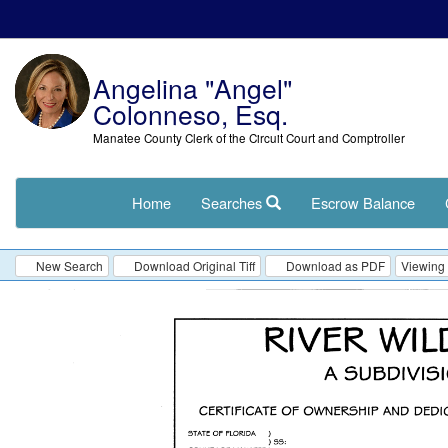
Angelina "Angel"
Colonneso, Esq.
Manatee County Clerk of the Circuit Court and Comptroller
Home
Searches
Escrow Balance
New Search
Download Original Tiff
Download as PDF
Viewing 