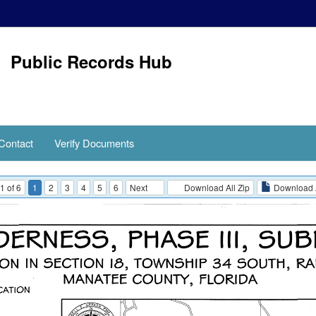
Public Records Hub
Contact
Verify Documents
1 of 6
1
2
3
4
5
6
Next
Download All Zip
Download 