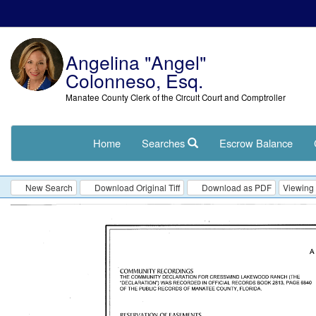
Angelina "Angel"
Colonneso, Esq.
Manatee County Clerk of the Circuit Court and Comptroller
Home
Searches
Escrow Balance
New Search
Download Original Tiff
Download as PDF
Viewing 