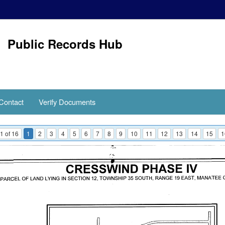
Public Records Hub
Contact
Verify Documents
1 of 16
1
2
3
4
5
6
7
8
9
10
11
12
13
14
15
1