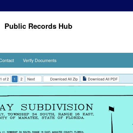
Public Records Hub
Contact
Verify Documents
1 of 2
1
2
Next
Download All Zip
Download All PDF