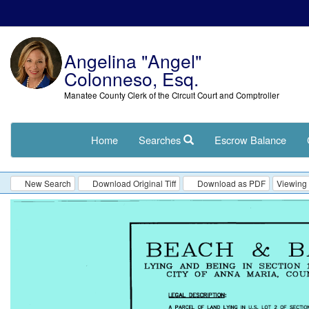
Angelina "Angel"
Colonneso, Esq.
Manatee County Clerk of the Circuit Court and Comptroller
Home
Searches
Escrow Balance
New Search
Download Original Tiff
Download as PDF
Viewing 