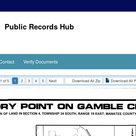
Public Records Hub
Contact
Verify Documents
1 of 5
1
2
3
4
5
Next
Download All Zip
Download All 