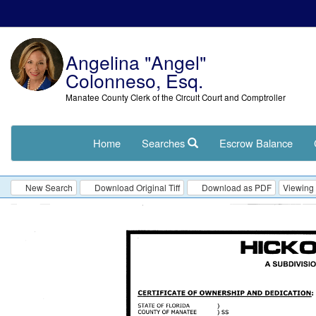
Angelina "Angel"
Colonneso, Esq.
Manatee County Clerk of the Circuit Court and Comptroller
Home
Searches
Escrow Balance
New Search
Download Original Tiff
Download as PDF
Viewing 