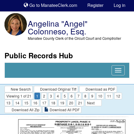
Sk
Go to ManateeClerk.com
Register
Log in
to
co
Angelina "Angel"
Colonneso, Esq.
Manatee County Clerk of the Circuit Court and Comptroller
Public Records Hub
Nav
Expand
New Search
Download Original Tiff
Download as PDF
Viewing 1 of 21
1
2
3
4
5
6
7
8
9
10
11
12
13
14
15
16
17
18
19
20
21
Next
Download All Zip
Download All PDF