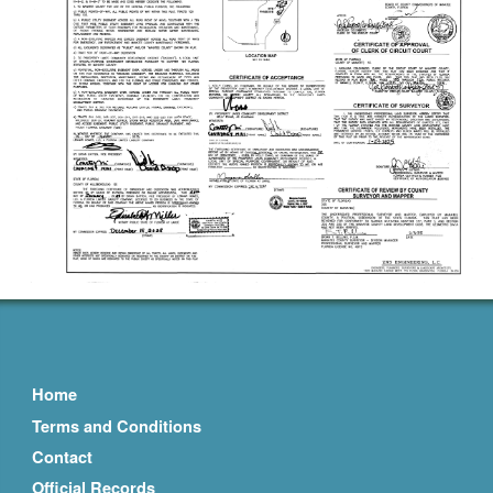
Home
Terms and Conditions
Contact
Official Records