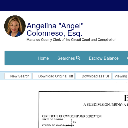
Angelina "Angel"
Colonneso, Esq.
Manatee County Clerk of the Circuit Court and Comptroller
Home
Searches
Escrow Balance
New Search
Download Original Tiff
Download as PDF
Viewing 