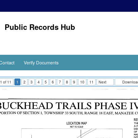
Public Records Hub
Contact
Verify Documents
1 of 11
1
2
3
4
5
6
7
8
9
10
11
Next
Download 