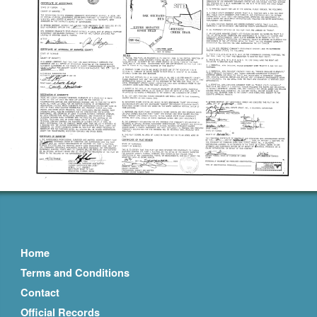
Home
Terms and Conditions
Contact
Official Records