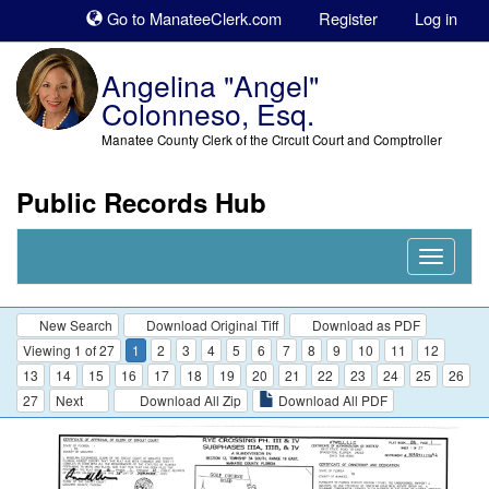
Sk
Go to ManateeClerk.com
Register
Log in
to
co
Angelina "Angel"
Colonneso, Esq.
Manatee County Clerk of the Circuit Court and Comptroller
Public Records Hub
Nav
Expand
New Search
Download Original Tiff
Download as PDF
Viewing 1 of 27
1
2
3
4
5
6
7
8
9
10
11
12
13
14
15
16
17
18
19
20
21
22
23
24
25
26
27
Next
Download All Zip
Download All PDF