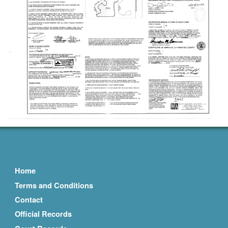
Home
Terms and Conditions
Contact
Official Records