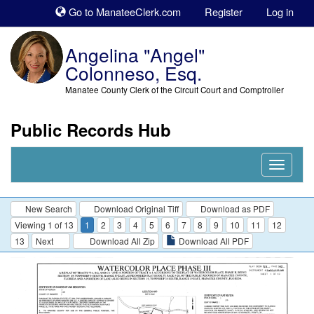
Sk
Go to ManateeClerk.com
Register
Log in
to
co
Angelina "Angel"
Colonneso, Esq.
Manatee County Clerk of the Circuit Court and Comptroller
Public Records Hub
Nav
Expand
New Search
Download Original Tiff
Download as PDF
Viewing 1 of 13
1
2
3
4
5
6
7
8
9
10
11
12
13
Next
Download All Zip
Download All PDF