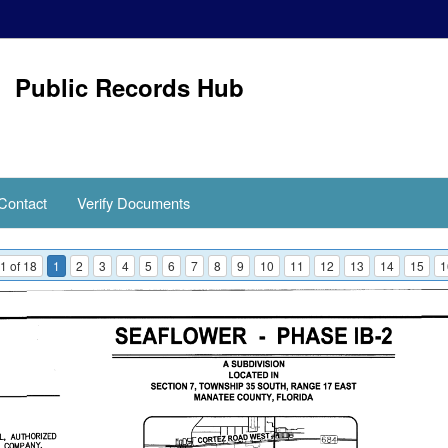
Public Records Hub
Contact
Verify Documents
1 of 18
1
2
3
4
5
6
7
8
9
10
11
12
13
14
15
1