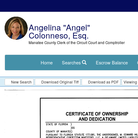
Angelina "Angel"
Colonneso, Esq.
Manatee County Clerk of the Circuit Court and Comptroller
Home
Searches
Escrow Balance
New Search
Download Original Tiff
Download as PDF
Viewing 