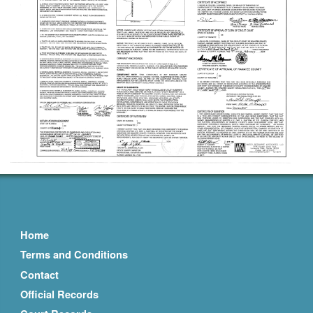
Home
Terms and Conditions
Contact
Official Records