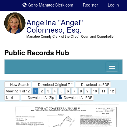
Sk
Go to ManateeClerk.com
Register
Log in
to
co
Angelina "Angel"
Colonneso, Esq.
Manatee County Clerk of the Circuit Court and Comptroller
Public Records Hub
Nav
Expand
New Search
Download Original Tiff
Download as PDF
Viewing 1 of 12
1
2
3
4
5
6
7
8
9
10
11
12
Next
Download All Zip
Download All PDF