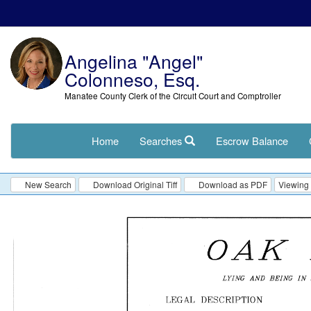
Angelina "Angel"
Colonneso, Esq.
Manatee County Clerk of the Circuit Court and Comptroller
Home
Searches
Escrow Balance
New Search
Download Original Tiff
Download as PDF
Viewing 