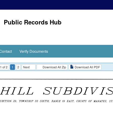
Public Records Hub
Contact
Verify Documents
1 of 2
1
2
Next
Download All Zip
Download All PDF