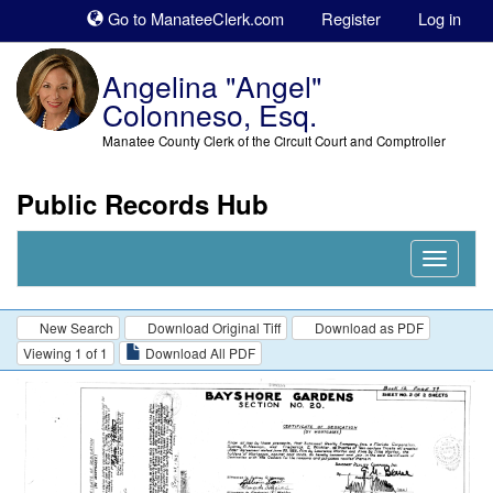
Sk
Go to ManateeClerk.com
Register
Log in
to
co
Angelina "Angel"
Colonneso, Esq.
Manatee County Clerk of the Circuit Court and Comptroller
Public Records Hub
Nav
Expand
New Search
Download Original Tiff
Download as PDF
Viewing 1 of 1
Download All PDF