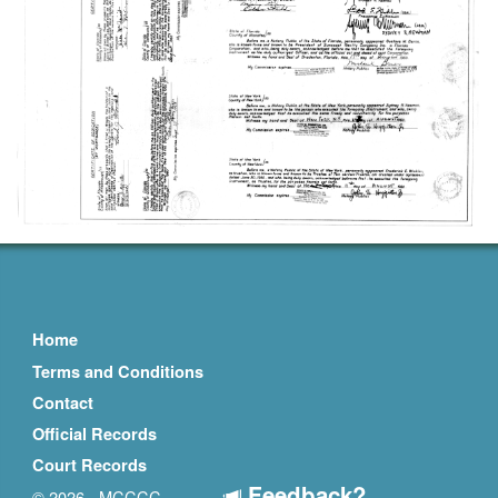
Home
Terms and Conditions
Contact
Official Records
Court Records
Feedback?
© 2026 - MCCCC