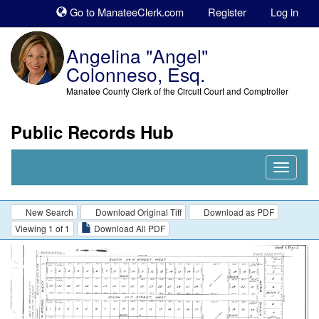
Sk
Go to ManateeClerk.com
Register
Log in
to
co
Angelina "Angel"
Colonneso, Esq.
Manatee County Clerk of the Circuit Court and Comptroller
Public Records Hub
Nav
Expand
New Search
Download Original Tiff
Download as PDF
Viewing 1 of 1
Download All PDF