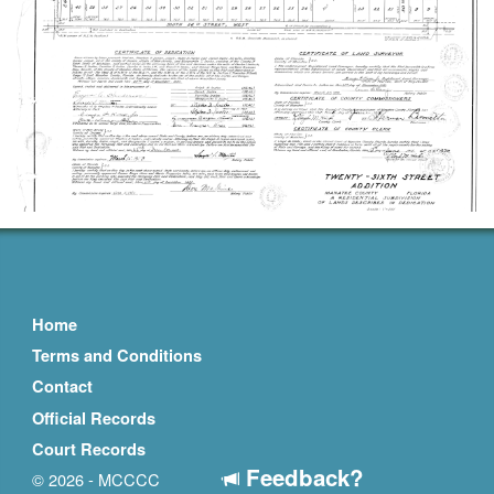
Home
Terms and Conditions
Contact
Official Records
Court Records
Feedback?
© 2026 - MCCCC