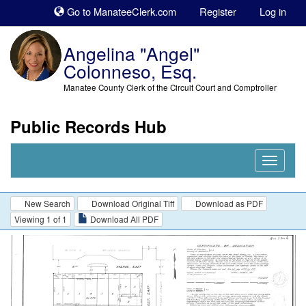
Sk
Go to ManateeClerk.com
Register
Log in
to
co
Angelina "Angel"
Colonneso, Esq.
Manatee County Clerk of the Circuit Court and Comptroller
Public Records Hub
Nav
Expand
New Search
Download Original Tiff
Download as PDF
Viewing 1 of 1
Download All PDF