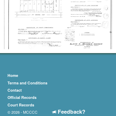
Home
Terms and Conditions
Contact
Official Records
Court Records
Feedback?
© 2026 - MCCCC