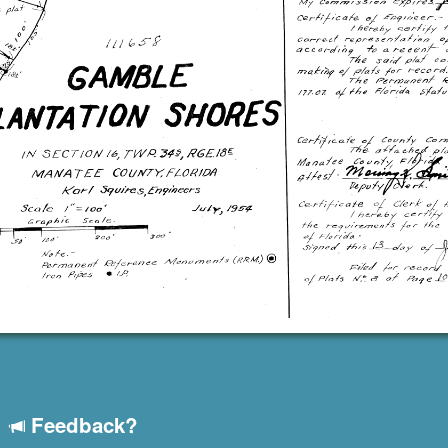
Feedback?