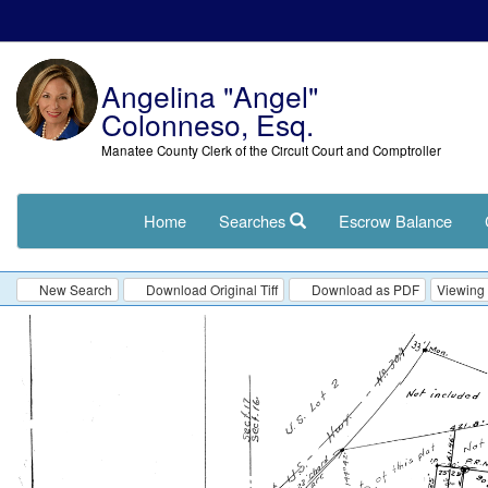
Angelina "Angel"
Colonneso, Esq.
Manatee County Clerk of the Circuit Court and Comptroller
Home
Searches
Escrow Balance
New Search
Download Original Tiff
Download as PDF
Viewing 