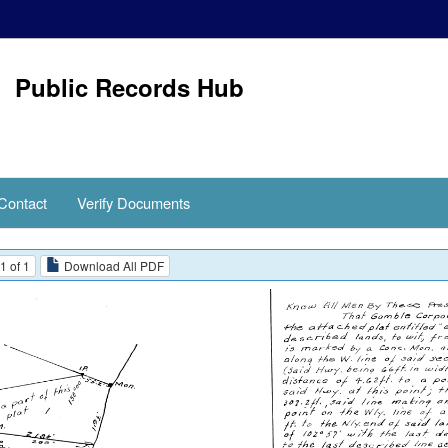
Public Records Hub
Contact
Verify Documents
1 of 1
Download All PDF