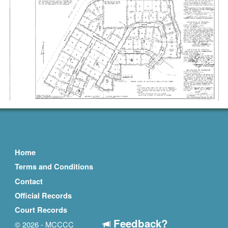
Home
Terms and Conditions
Contact
Official Records
Court Records
Feedback?
© 2026 - MCCCC