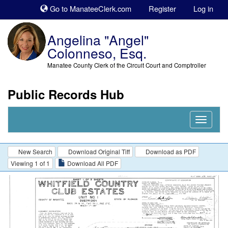
Sk
Go to ManateeClerk.com
Register
Log in
to
co
Angelina "Angel"
Colonneso, Esq.
Manatee County Clerk of the Circuit Court and Comptroller
Public Records Hub
Nav
Expand
New Search
Download Original Tiff
Download as PDF
Viewing 1 of 1
Download All PDF